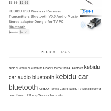
$
8.99
$
2.66
KEBIDU USB Wireless Receiver
Transmitters Bluetooth V5.0 Audio Music
Stereo adapter Dongle for TV PC
Bluetooth
$
6.99
$
2.29
PRODUCT TAGS
kebidu
audio bluetooth
bluetooth kit
Gigabit Ethernet
kebidu bluetooth
kebidu car
car audio bluetooth
bluetooth
KEBIDU Remote Control
kebidu TV Signal Receiver
Laser Pointer
LED lamp
Wireless Transmitter