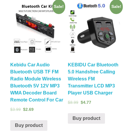
Sale!
Sale!
Kebidu Car Audio
KEBIDU Car Bluetooth
Bluetooth USB TF FM
5.0 Handsfree Calling
Radio Module Wireless
Wireless FM
Bluetooth 5V 12V MP3
Transmitter LCD MP3
WMA Decoder Board
Player USB Charger
Remote Control For Car
$
8.99
$
4.77
$
3.99
$
2.69
Buy product
Buy product