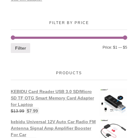
FILTER BY PRICE
Price:
$1
—
$5
Filter
PRODUCTS
KEBIDU Card Reader USB 3.0 SD/Micro
SD TF OTG Smart Memory Card Adapter
for Laptop
$
13.99
$
7.99
kebidu Universal 12V Auto Car Radio FM
Antenna Signal Amp Amplifier Booster
For Car