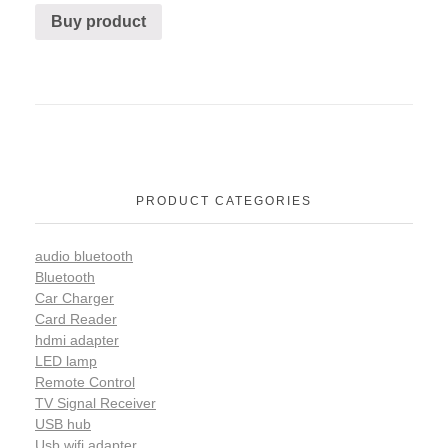
Buy product
PRODUCT CATEGORIES
audio bluetooth
Bluetooth
Car Charger
Card Reader
hdmi adapter
LED lamp
Remote Control
TV Signal Receiver
USB hub
Usb wifi adapter