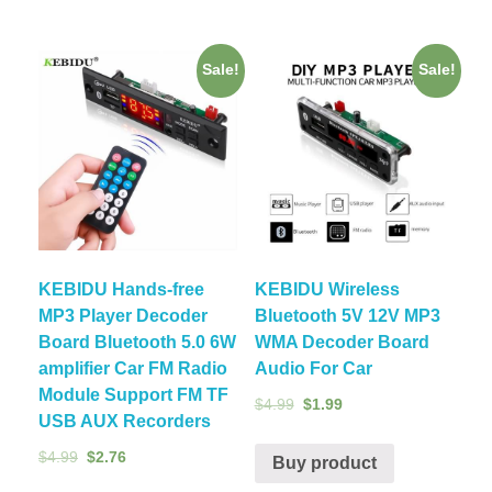
Sale!
Sale!
KEBIDU Hands-free
KEBIDU Wireless
MP3 Player Decoder
Bluetooth 5V 12V MP3
Board Bluetooth 5.0 6W
WMA Decoder Board
amplifier Car FM Radio
Audio For Car
Module Support FM TF
$
4.99
$
1.99
USB AUX Recorders
$
4.99
$
2.76
Buy product