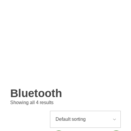
Bluetooth
Showing all 4 results