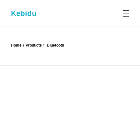
Kebidu
HOME
Home
Products
Bluetooth
SHOP
ABOUT KEBIDU
Contact US
BLOG