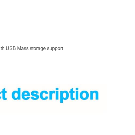
with USB Mass storage support