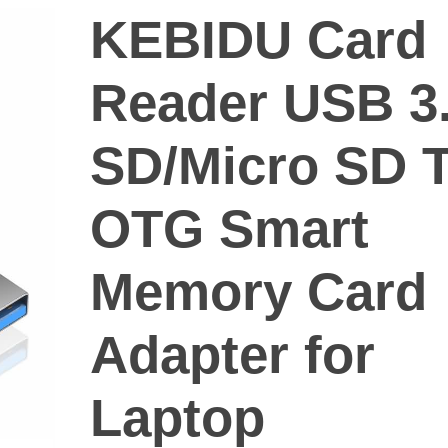
KEBIDU Card
Reader USB 3
SD/Micro SD 
OTG Smart
Memory Card
Adapter for
Laptop