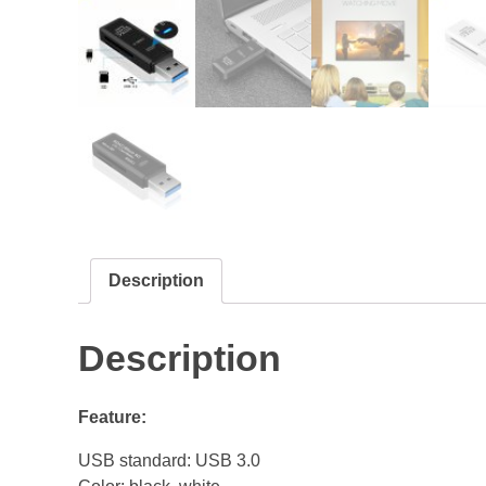
Description
Description
Feature:
USB standard: USB 3.0