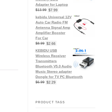
Adapter for Laptop
$
13.99
$
7.99
kebidu Universal 12V
Auto Car Radio FM
Antenna Signal Amp
Amplifier Booster
For Car
$
8.99
$
2.66
KEBIDU USB
Wireless Receiver
Transmitters
Bluetooth V5.0 Audio
Music Stereo adapter
Dongle for TV PC Bluetooth
$
6.99
$
2.29
PRODUCT TAGS