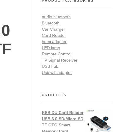
PRODUCT CATEGORIES
audio bluetooth
Bluetooth
.0
Car Charger
Card Reader
hdmi adapter
TF
LED lamp
Remote Control
TV Signal Receiver
USB hub
Usb wifi adapter
PRODUCTS
KEBIDU Card Reader
USB 3.0 SD/Micro SD
TF OTG Smart
Memory Card