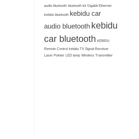
audio bluetooth
bluetooth kit
Gigabit Ethernet
kebidu car
kebidu bluetooth
kebidu
audio bluetooth
car bluetooth
KEBIDU
Remote Control
kebidu TV Signal Receiver
Laser Pointer
LED lamp
Wireless Transmitter