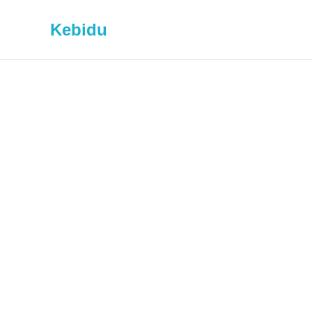
Kebidu