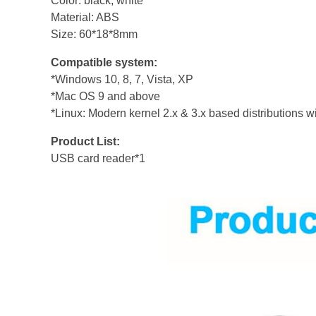
Color: black, white
Material: ABS
Size: 60*18*8mm
Compatible system:
*Windows 10, 8, 7, Vista, XP
*Mac OS 9 and above
*Linux: Modern kernel 2.x & 3.x based distributions 
Product List:
USB card reader*1