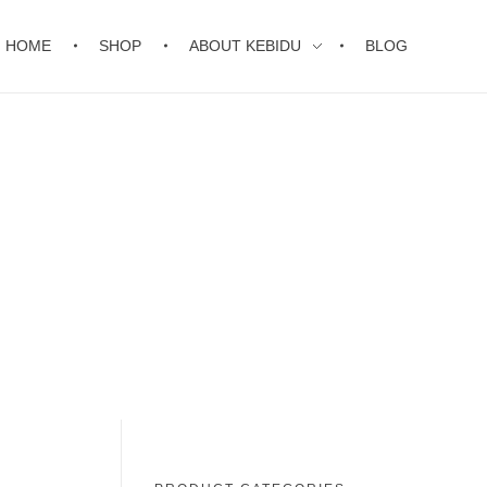
HOME
SHOP
ABOUT KEBIDU
BLOG