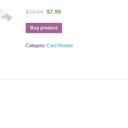
$
13.99
$
7.99
Buy product
Category:
Card Reader