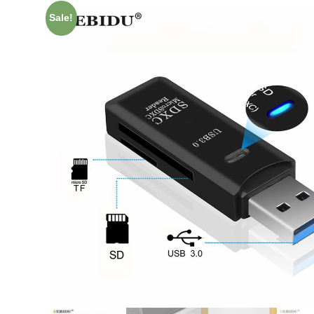
Sale!