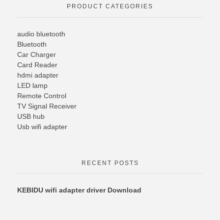
PRODUCT CATEGORIES
audio bluetooth
Bluetooth
Car Charger
Card Reader
hdmi adapter
LED lamp
Remote Control
TV Signal Receiver
USB hub
Usb wifi adapter
RECENT POSTS
KEBIDU wifi adapter driver Download