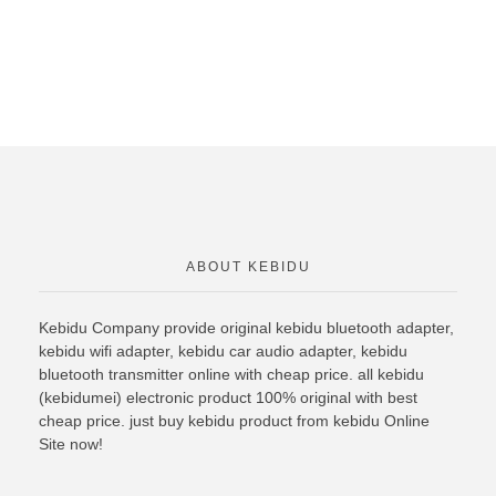
ABOUT KEBIDU
Kebidu Company provide original
kebidu bluetooth
adapter,
kebidu wifi adapter, kebidu car audio adapter, kebidu
bluetooth transmitter online with cheap price. all kebidu
(kebidumei) electronic product 100% original with best
cheap price. just buy kebidu product from kebidu Online
Site now!