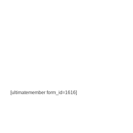
[ultimatemember form_id=1616]