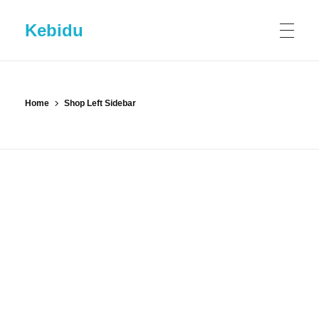
Kebidu
HOME
Home
Shop Left Sidebar
SHOP
ABOUT KEBIDU
Contact US
BLOG