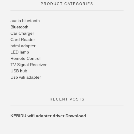
PRODUCT CATEGORIES
audio bluetooth
Bluetooth
Car Charger
Card Reader
hdmi adapter
LED lamp
Remote Control
TV Signal Receiver
USB hub
Usb wifi adapter
RECENT POSTS
KEBIDU wifi adapter driver Download