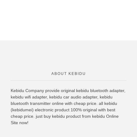
ABOUT KEBIDU
Kebidu Company provide original
kebidu bluetooth
adapter,
kebidu wifi adapter, kebidu car audio adapter, kebidu
bluetooth transmitter online with cheap price. all kebidu
(kebidumei) electronic product 100% original with best
cheap price. just buy kebidu product from kebidu Online
Site now!