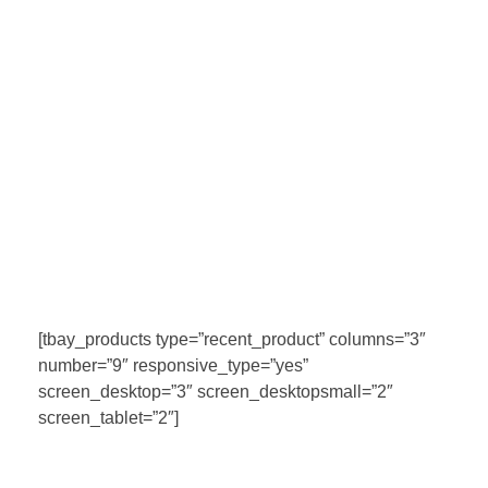
[tbay_products type=”recent_product” columns=”3″
number=”9″ responsive_type=”yes”
screen_desktop=”3″ screen_desktopsmall=”2″
screen_tablet=”2″]