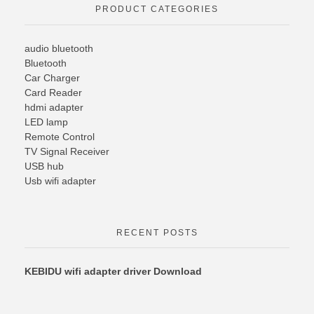
PRODUCT CATEGORIES
audio bluetooth
Bluetooth
Car Charger
Card Reader
hdmi adapter
LED lamp
Remote Control
TV Signal Receiver
USB hub
Usb wifi adapter
RECENT POSTS
KEBIDU wifi adapter driver Download