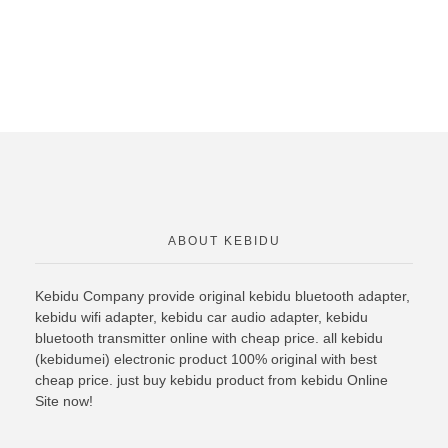
ABOUT KEBIDU
Kebidu Company provide original
kebidu bluetooth
adapter,
kebidu wifi adapter, kebidu car audio adapter, kebidu
bluetooth transmitter online with cheap price. all kebidu
(kebidumei) electronic product 100% original with best
cheap price. just buy kebidu product from kebidu Online
Site now!