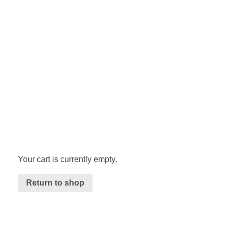
Your cart is currently empty.
Return to shop